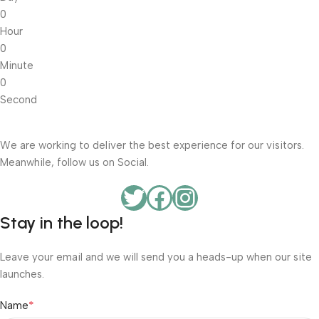
0
Hour
0
Minute
0
Second
We are working to deliver the best experience for our visitors.
Meanwhile, follow us on Social.
Stay in the loop!
Leave your email and we will send you a heads-up when our site
launches.
*
Name