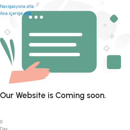
Navigasyona atla
Ana içeriğe atla
Our Website is Coming soon.
0
Day