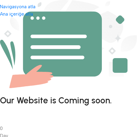
Navigasyona atla
Ana içeriğe atla
Our Website is Coming soon.
0
Day