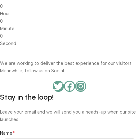
0
Hour
0
Minute
0
Second
We are working to deliver the best experience for our visitors.
Meanwhile, follow us on Social.
Stay in the loop!
Leave your email and we will send you a heads-up when our site
launches.
*
Name