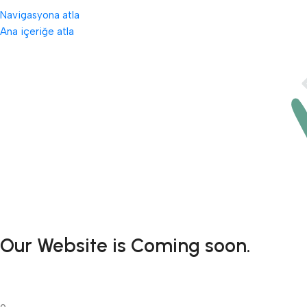
Navigasyona atla
Ana içeriğe atla
Our Website is Coming soon.