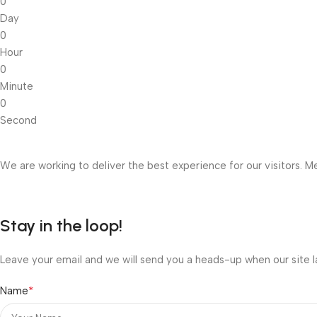
0
Day
0
Hour
0
Minute
0
Second
We are working to deliver the best experience for our visitors. Me
Stay in the loop!
Leave your email and we will send you a heads-up when our site l
*
Name