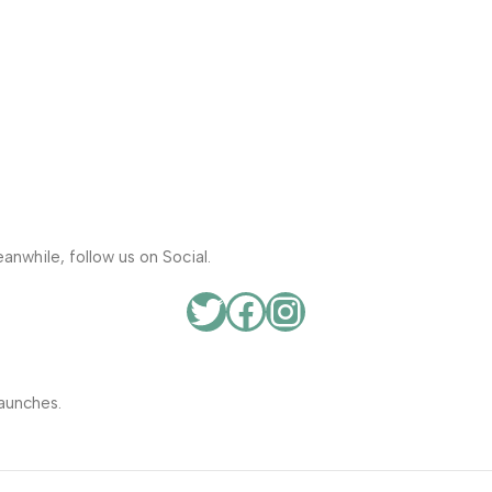
anwhile, follow us on Social.
aunches.