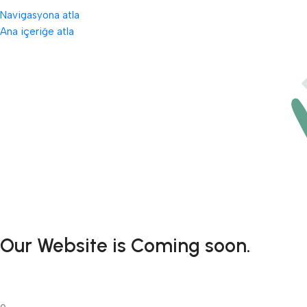
Navigasyona atla
Ana içeriğe atla
Our Website is Coming soon.