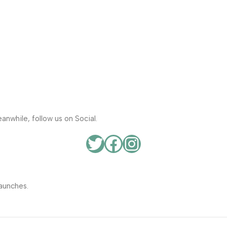
anwhile, follow us on Social.
aunches.