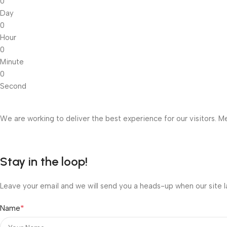
0
Day
0
Hour
0
Minute
0
Second
We are working to deliver the best experience for our visitors. Me
Stay in the loop!
Leave your email and we will send you a heads-up when our site l
*
Name