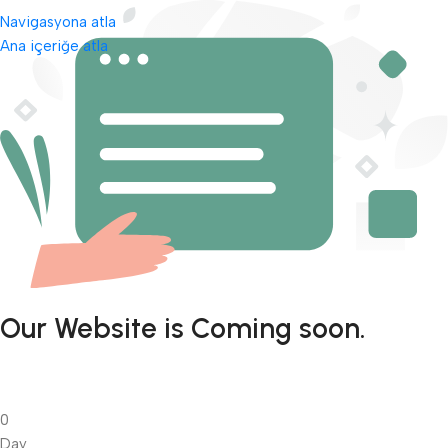
Navigasyona atla
Ana içeriğe atla
Our Website is Coming soon.
0
Day