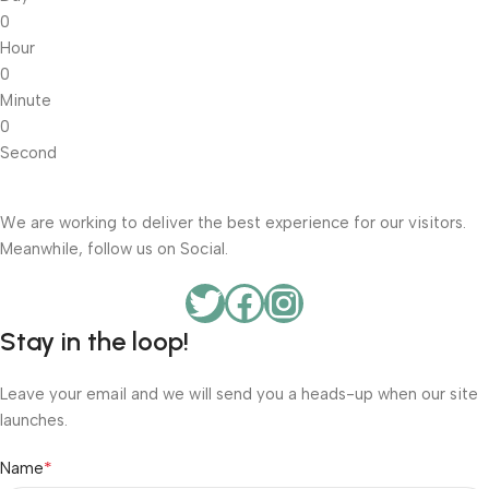
0
Hour
0
Minute
0
Second
We are working to deliver the best experience for our visitors.
Meanwhile, follow us on Social.
Stay in the loop!
Leave your email and we will send you a heads-up when our site
launches.
*
Name