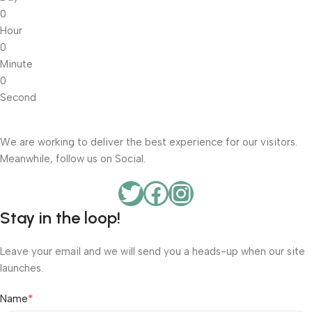
0
Hour
0
Minute
0
Second
We are working to deliver the best experience for our visitors.
Meanwhile, follow us on Social.
Stay in the loop!
Leave your email and we will send you a heads-up when our site
launches.
*
Name