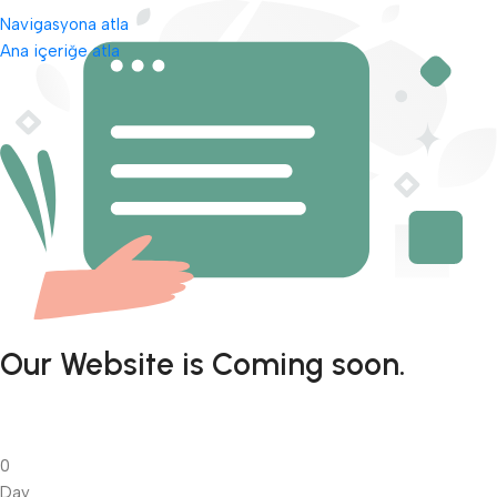
Navigasyona atla
Ana içeriğe atla
Our Website is Coming soon.
0
Day