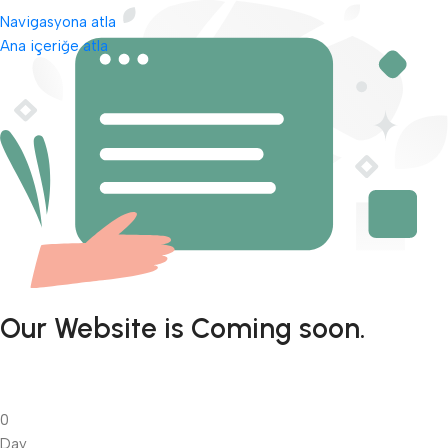
Navigasyona atla
Ana içeriğe atla
Our Website is Coming soon.
0
Day