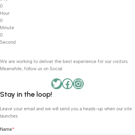
0
Hour
0
Minute
0
Second
We are working to deliver the best experience for our visitors.
Meanwhile, follow us on Social.
Stay in the loop!
Leave your email and we will send you a heads-up when our site
launches.
*
Name