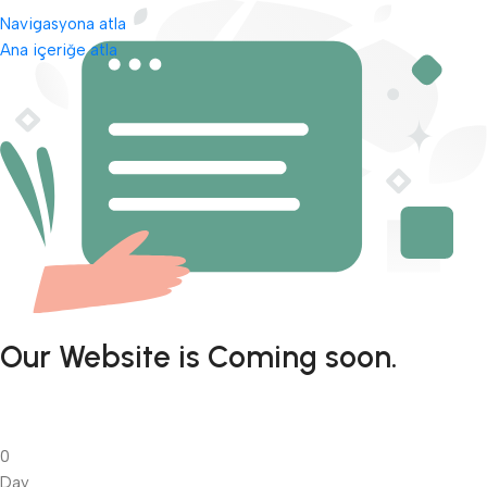
Navigasyona atla
Ana içeriğe atla
Our Website is Coming soon.
0
Day