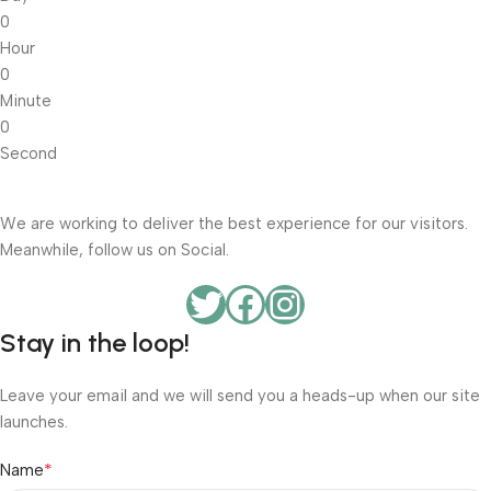
0
Hour
0
Minute
0
Second
We are working to deliver the best experience for our visitors.
Meanwhile, follow us on Social.
Stay in the loop!
Leave your email and we will send you a heads-up when our site
launches.
*
Name