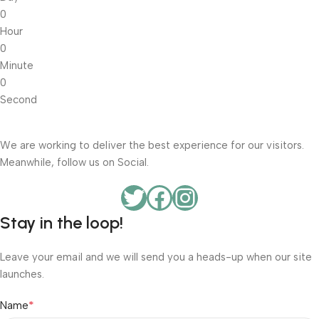
0
Hour
0
Minute
0
Second
We are working to deliver the best experience for our visitors.
Meanwhile, follow us on Social.
Stay in the loop!
Leave your email and we will send you a heads-up when our site
launches.
*
Name