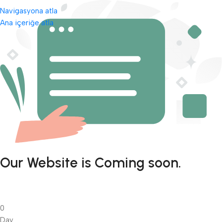
Navigasyona atla
Ana içeriğe atla
Our Website is Coming soon.
0
Day