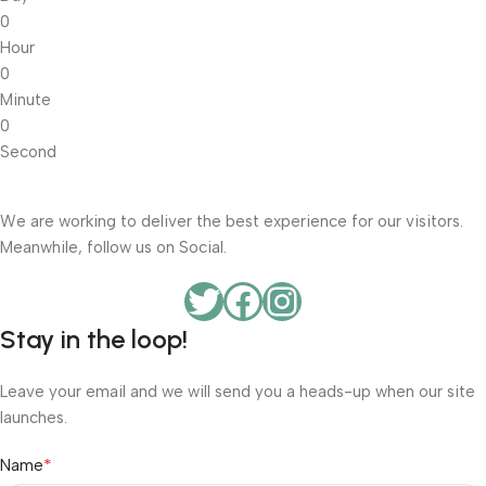
0
Hour
0
Minute
0
Second
We are working to deliver the best experience for our visitors.
Meanwhile, follow us on Social.
Stay in the loop!
Leave your email and we will send you a heads-up when our site
launches.
*
Name