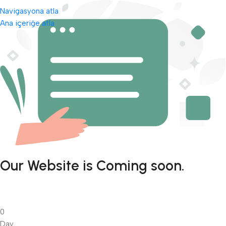
Navigasyona atla
Ana içeriğe atla
Our Website is Coming soon.
0
Day