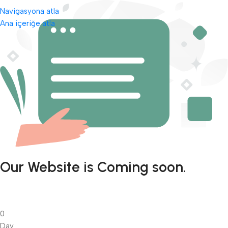
Navigasyona atla
Ana içeriğe atla
Our Website is Coming soon.
0
Day