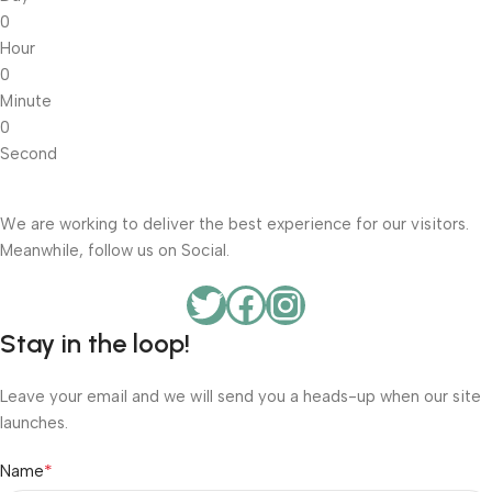
0
Hour
0
Minute
0
Second
We are working to deliver the best experience for our visitors.
Meanwhile, follow us on Social.
Stay in the loop!
Leave your email and we will send you a heads-up when our site
launches.
*
Name