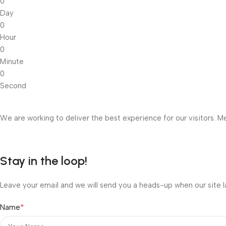
0
Day
0
Hour
0
Minute
0
Second
We are working to deliver the best experience for our visitors. Me
Stay in the loop!
Leave your email and we will send you a heads-up when our site l
*
Name