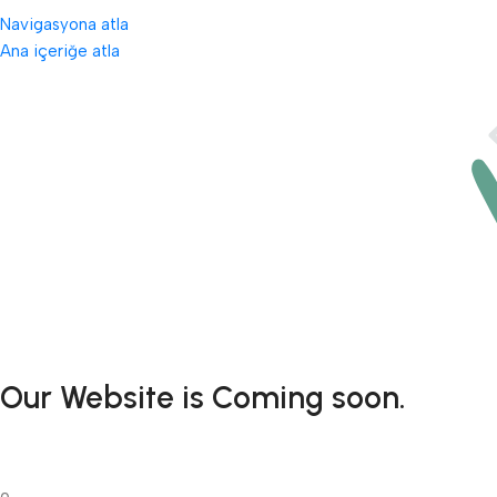
Navigasyona atla
Ana içeriğe atla
Our Website is Coming soon.