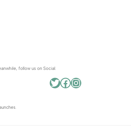
anwhile, follow us on Social.
aunches.