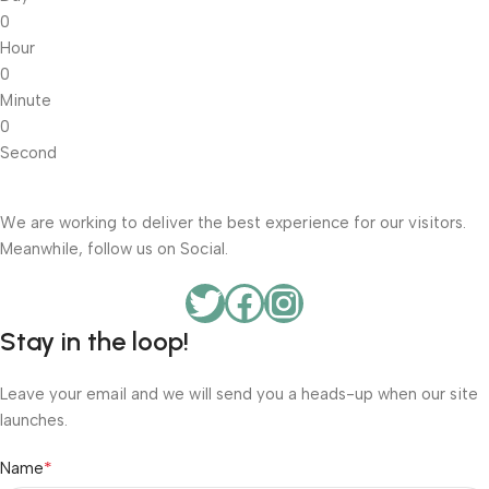
0
Hour
0
Minute
0
Second
We are working to deliver the best experience for our visitors.
Meanwhile, follow us on Social.
Stay in the loop!
Leave your email and we will send you a heads-up when our site
launches.
*
Name