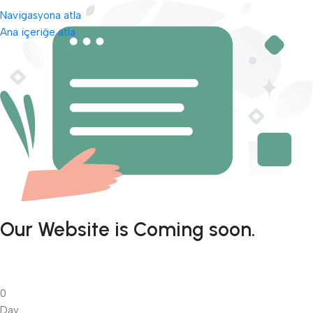
Navigasyona atla
Ana içeriğe atla
Our Website is Coming soon.
0
Day