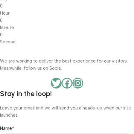
0
Hour
0
Minute
0
Second
We are working to deliver the best experience for our visitors.
Meanwhile, follow us on Social.
Stay in the loop!
Leave your email and we will send you a heads-up when our site
launches.
*
Name