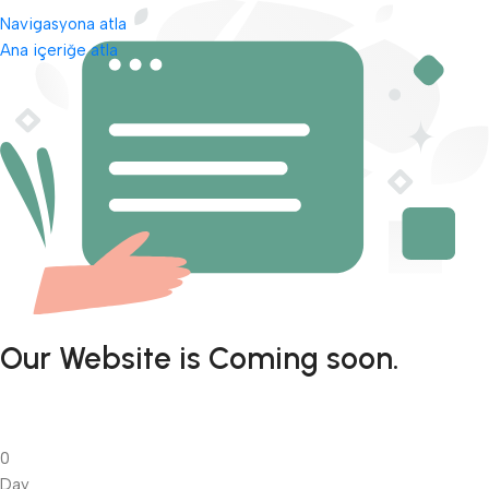
Navigasyona atla
Ana içeriğe atla
Our Website is Coming soon.
0
Day