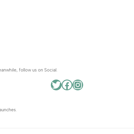
anwhile, follow us on Social.
aunches.