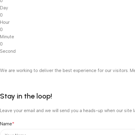
0
Day
0
Hour
0
Minute
0
Second
We are working to deliver the best experience for our visitors. Me
Stay in the loop!
Leave your email and we will send you a heads-up when our site l
*
Name