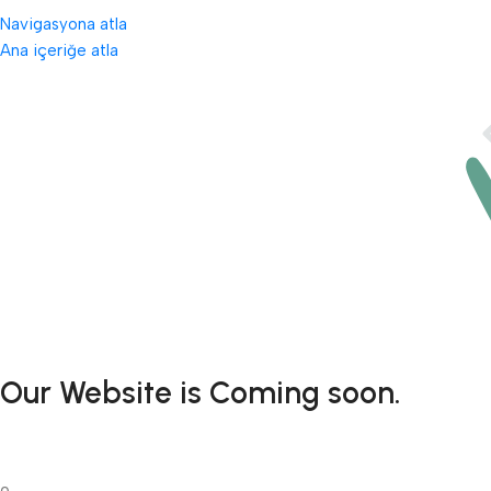
Navigasyona atla
Ana içeriğe atla
Our Website is Coming soon.