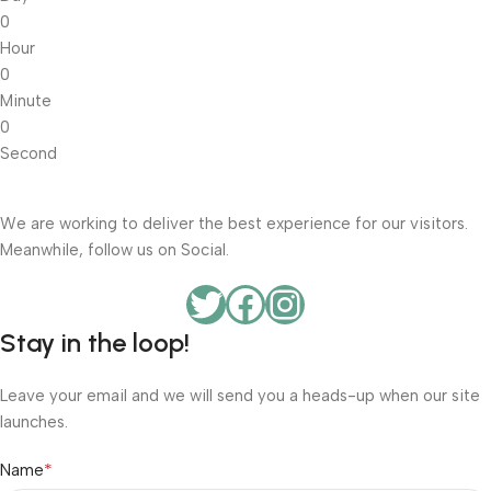
0
Hour
0
Minute
0
Second
We are working to deliver the best experience for our visitors.
Meanwhile, follow us on Social.
Stay in the loop!
Leave your email and we will send you a heads-up when our site
launches.
*
Name