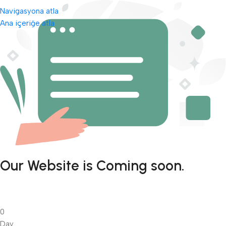
Navigasyona atla
Ana içeriğe atla
Our Website is Coming soon.
0
Day