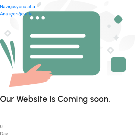
Navigasyona atla
Ana içeriğe atla
Our Website is Coming soon.
0
Day