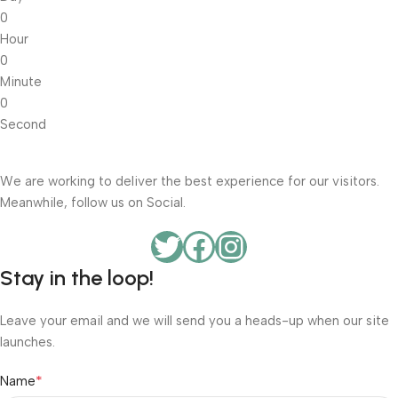
0
Hour
0
Minute
0
Second
We are working to deliver the best experience for our visitors.
Meanwhile, follow us on Social.
Stay in the loop!
Leave your email and we will send you a heads-up when our site
launches.
*
Name