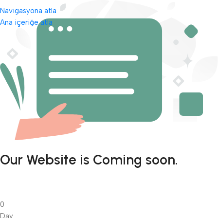
Navigasyona atla
Ana içeriğe atla
Our Website is Coming soon.
0
Day