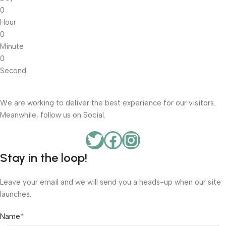
0
Hour
0
Minute
0
Second
We are working to deliver the best experience for our visitors.
Meanwhile, follow us on Social.
Stay in the loop!
Leave your email and we will send you a heads-up when our site
launches.
*
Name