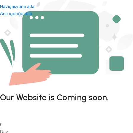
Navigasyona atla
Ana içeriğe atla
Our Website is Coming soon.
0
Day