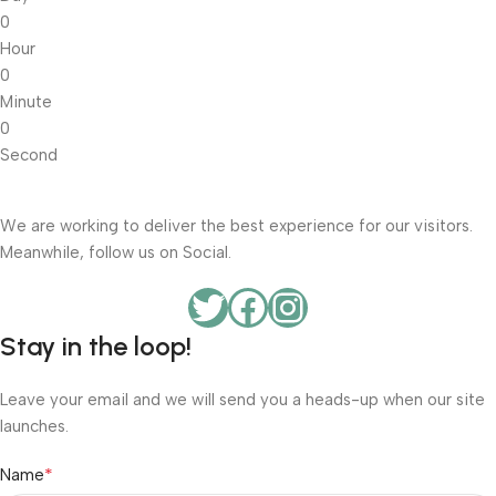
0
Hour
0
Minute
0
Second
We are working to deliver the best experience for our visitors.
Meanwhile, follow us on Social.
Stay in the loop!
Leave your email and we will send you a heads-up when our site
launches.
*
Name